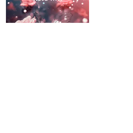
Exclusive
£120.00