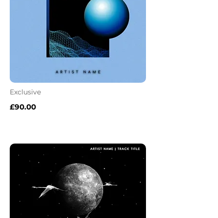
Exclusive
£90.00