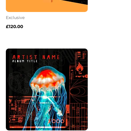
Exclusive
£120.00