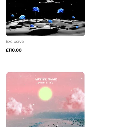
Exclusive
£110.00