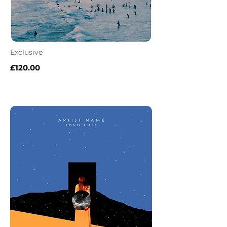
Exclusive
£120.00