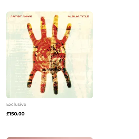
Exclusive
£150.00