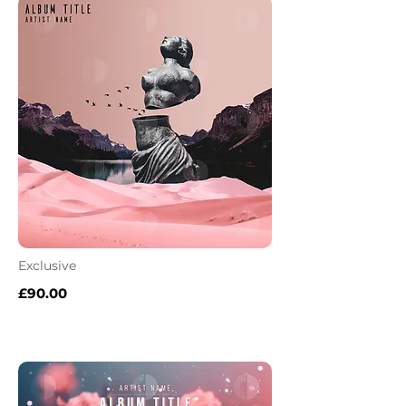
Exclusive
£90.00