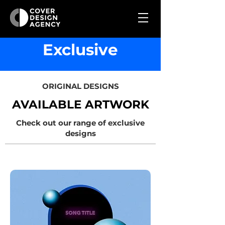
Exclusive
ORIGINAL DESIGNS
AVAILABLE ARTWORK
Check out our range of exclusive
designs