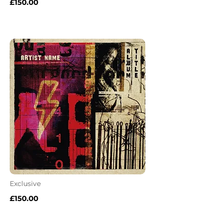
£150.00
Exclusive
£150.00