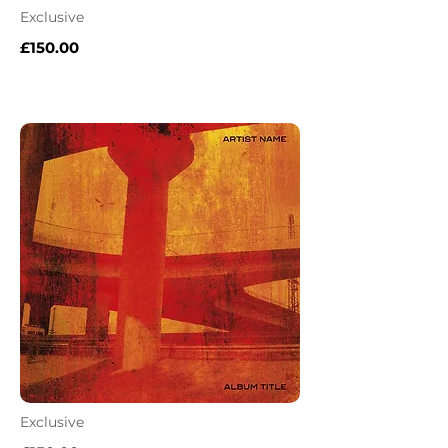
Exclusive
£150.00
Exclusive