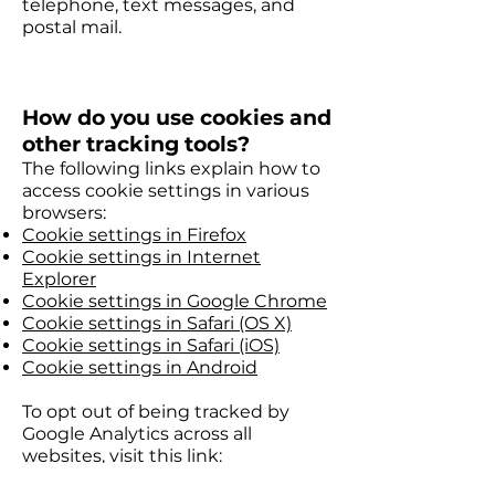
telephone, text messages, and
postal mail.
How do you use cookies and
other tracking tools?
The following links explain how to
access cookie settings in various
browsers:
Cookie settings in Firefox
Cookie settings in Internet
Explorer
Cookie settings in Google Chrome
Cookie settings in Safari (OS X)
Cookie settings in Safari (iOS)
Cookie settings in Android
To opt out of being tracked by
Google Analytics across all
websites, visit this link:
http://tools.google.com/dlpage/gao