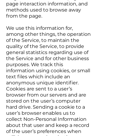
page interaction information, and
methods used to browse away
from the page.
We use this information for,
among other things, the operation
of the Service, to maintain the
quality of the Service, to provide
general statistics regarding use of
the Service and for other business
purposes. We track this
information using cookies, or small
text files which include an
anonymous unique identifier.
Cookies are sent to a user’s
browser from our servers and are
stored on the user’s computer
hard drive. Sending a cookie to a
user’s browser enables us to
collect Non-Personal Information
about that user and keep a record
of the user’s preferences when