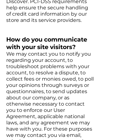
Discover. PCI-DSS requirements
help ensure the secure handling
of credit card information by our
store and its service providers.
How do you communicate
with your site visitors?
We may contact you to notify you
regarding your account, to
troubleshoot problems with your
account, to resolve a dispute, to
collect fees or monies owed, to poll
your opinions through surveys or
questionnaires, to send updates
about our company, or as
otherwise necessary to contact
you to enforce our User
Agreement, applicable national
laws, and any agreement we may
have with you. For these purposes
we may contact you via email,