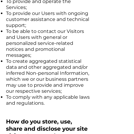
To provide and operate the
Services;
To provide our Users with ongoing
customer assistance and technical
support;
To be able to contact our Visitors
and Users with general or
personalized service-related
notices and promotional
messages;
To create aggregated statistical
data and other aggregated and/or
inferred Non-personal Information,
which we or our business partners
may use to provide and improve
our respective services;
To comply with any applicable laws
and regulations.
How do you store, use,
share and disclose your site