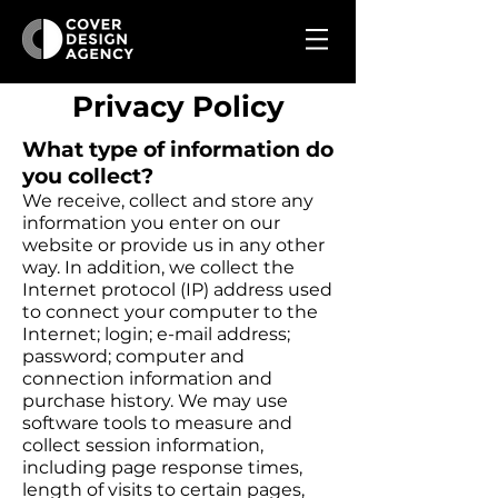
Privacy Policy
What type of information do
you collect?
We receive, collect and store any
information you enter on our
website or provide us in any other
way. In addition, we collect the
Internet protocol (IP) address used
to connect your computer to the
Internet; login; e-mail address;
password; computer and
connection information and
purchase history. We may use
software tools to measure and
collect session information,
including page response times,
length of visits to certain pages,