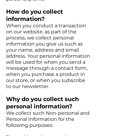
How do you collect
information?
When you conduct a transaction
on our website, as part of the
process, we collect personal
information you give us such as
your name, address and email
address. Your personal information
will be used for when you send a
message through a contact form,
when you purchase a product in
our store, or when you subscribe
to our newsletter.
Why do you collect such
personal information?
We collect such Non-personal and
Personal Information for the
following purposes: