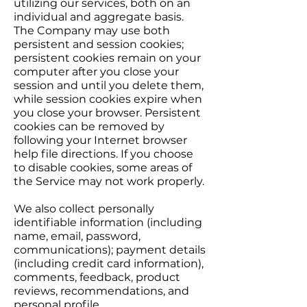
utilizing our services, both on an
individual and aggregate basis.
The Company may use both
persistent and session cookies;
persistent cookies remain on your
computer after you close your
session and until you delete them,
while session cookies expire when
you close your browser. Persistent
cookies can be removed by
following your Internet browser
help file directions. If you choose
to disable cookies, some areas of
the Service may not work properly.
We also collect personally
identifiable information (including
name, email, password,
communications); payment details
(including credit card information),
comments, feedback, product
reviews, recommendations, and
personal profile.