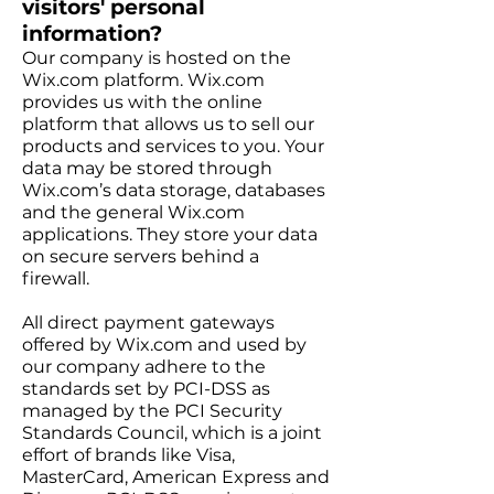
visitors' personal
information?
Our company is hosted on the
Wix.com platform. Wix.com
provides us with the online
platform that allows us to sell our
products and services to you. Your
data may be stored through
Wix.com’s data storage, databases
and the general Wix.com
applications. They store your data
on secure servers behind a
firewall.
All direct payment gateways
offered by Wix.com and used by
our company adhere to the
standards set by PCI-DSS as
managed by the PCI Security
Standards Council, which is a joint
effort of brands like Visa,
MasterCard, American Express and