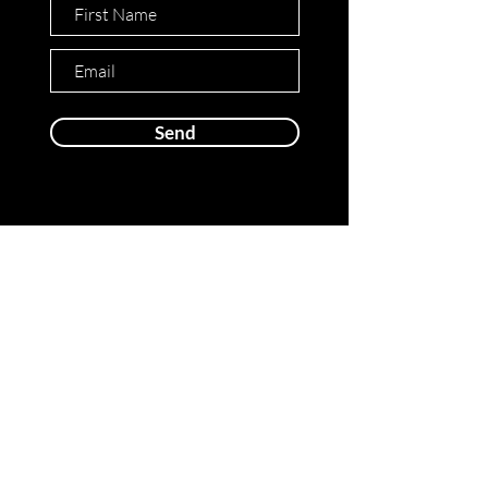
Send
Cover Design Agency
© 2024 Cover Design Agency