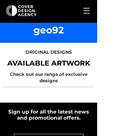
geo92
ORIGINAL DESIGNS
AVAILABLE ARTWORK
Check out our range of exclusive
designs
Sign up for all the latest news
and promotional offers.