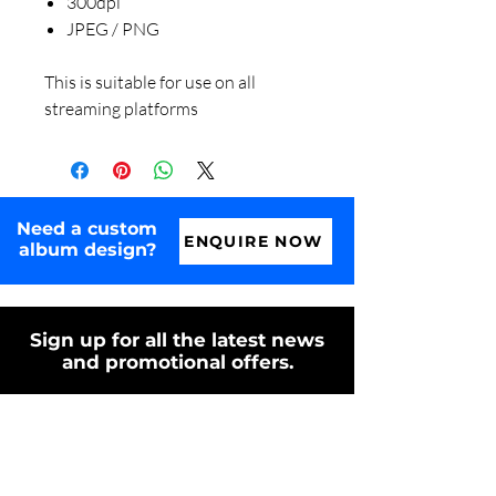
300dpi
JPEG / PNG
This is suitable for use on all
streaming platforms
Need a custom
ENQUIRE NOW
album design?
Sign up for all the latest news
and promotional offers.