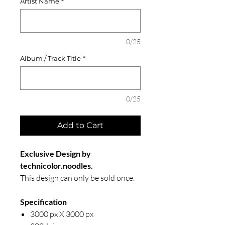
Artist Name
*
0/25
Album / Track Title
*
0/25
Add to Cart
Exclusive Design by
technicolor.noodles.
This design can only be sold once.
Specification
3000 px X 3000 px