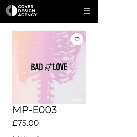
MP-E003
Price
£75.00