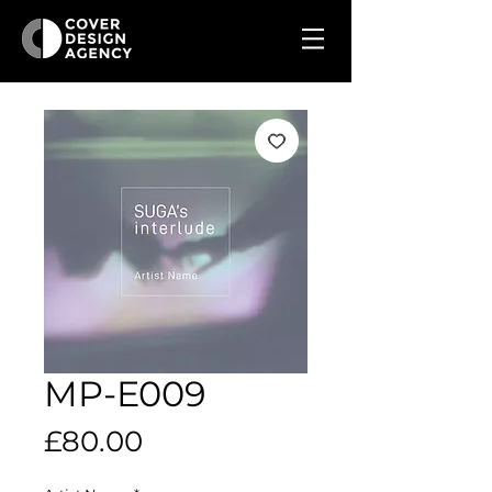
MP-E009
Price
£80.00