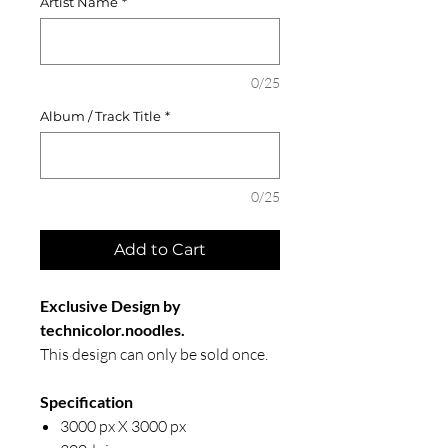
Artist Name
*
0/25
Album / Track Title
*
0/25
Add to Cart
Exclusive Design by
technicolor.noodles.
This design can only be sold once.
Specification
3000 px X 3000 px