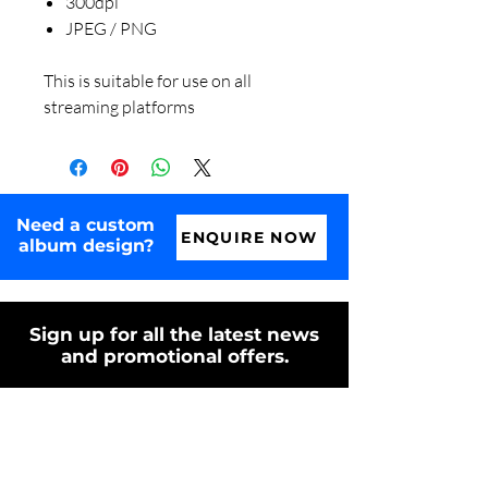
300dpi
JPEG / PNG
This is suitable for use on all
streaming platforms
Need a custom
ENQUIRE NOW
album design?
Sign up for all the latest news
and promotional offers.