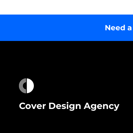
Need a
Cover Design Agency