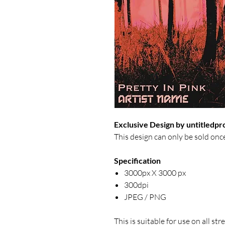
Exclusive Design by untitledpr
This design can only be sold onc
Specification
3000px X 3000 px
300dpi
JPEG / PNG
This is suitable for use on all s