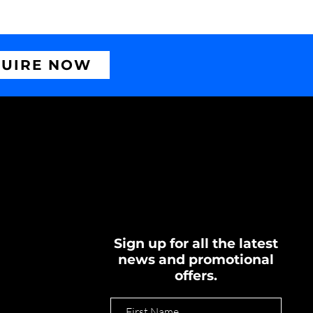
UIRE NOW
Sign up for all the latest
news and promotional
offers.