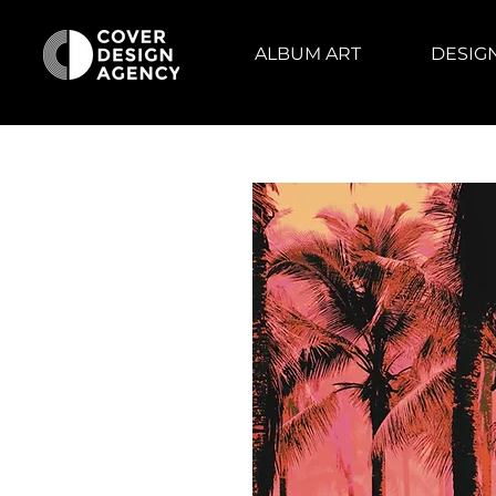
ALBUM ART
DESIG