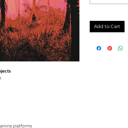
Add to Cart
ojects
e.
treaming platforms