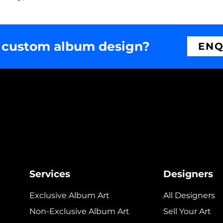
 custom album design?
ENQ
Services
Designers
Exclusive Album Art
All Designers
Non-Exclusive Album Art
Sell Your Art