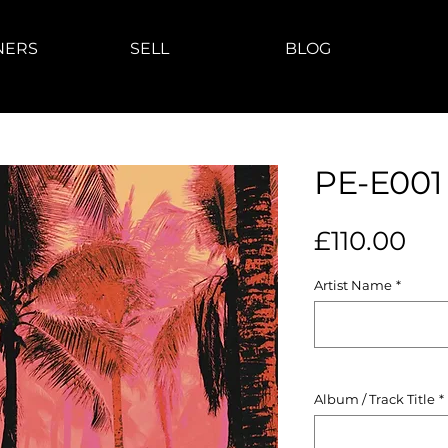
NERS
SELL
BLOG
PE-E001
Pri
£110.00
Artist Name
*
Album / Track Title
*