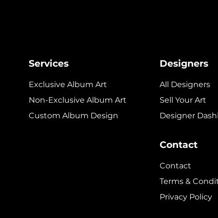
Services
Designers
Exclusive Album Art
All Designers
Non-Exclusive Album Art
Sell Your Art
Custom Album Design
Designer Dash
Contact
Contact
Terms & Condi
Privacy Policy