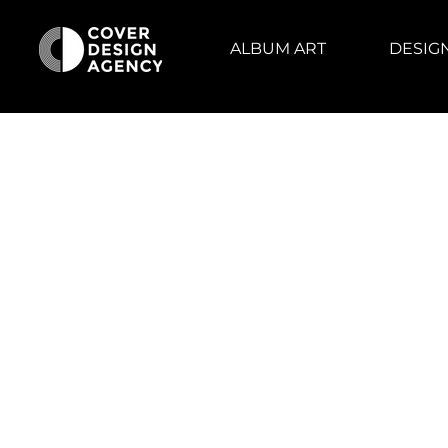
ALBUM ART
DESIG