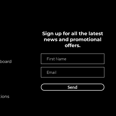
Sign up for all the latest
news and promotional
offers.
board
Send
tions