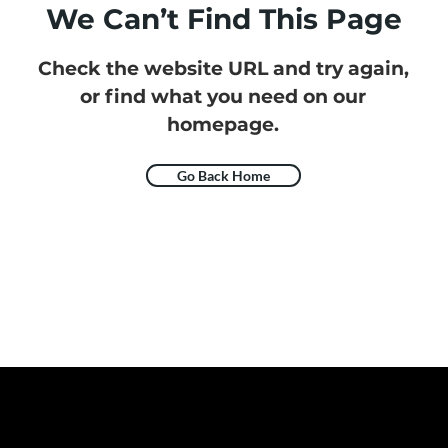
We Can’t Find This Page
Check the website URL and try again,
or find what you need on our
homepage.
Go Back Home