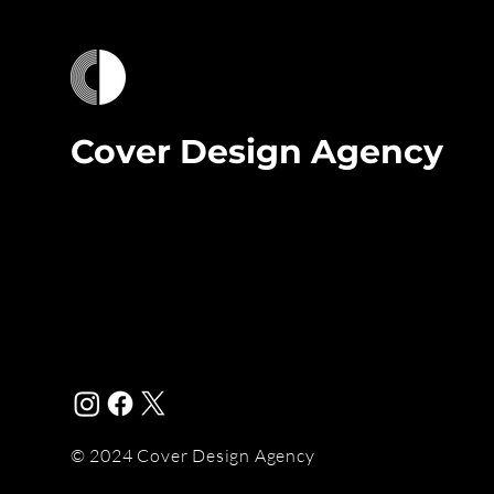
Cover Design Agency
© 2024 Cover Design Agency